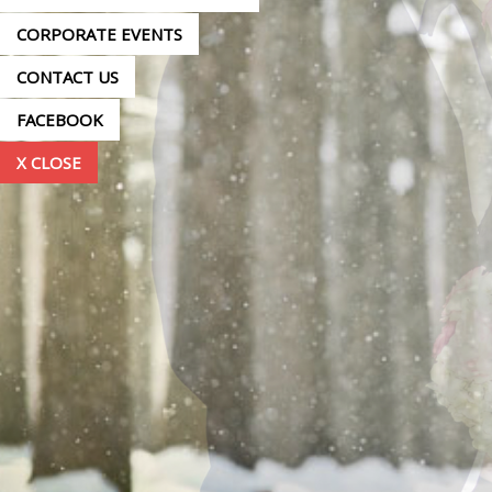
CORPORATE EVENTS
CONTACT US
FACEBOOK
X CLOSE