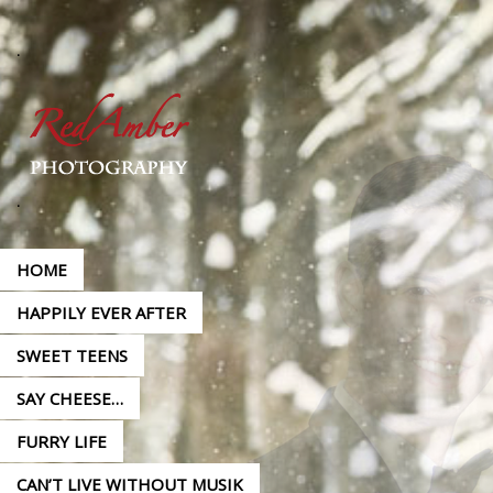
HOME
HAPPILY EVER AFTER
SWEET TEENS
SAY CHEESE…
FURRY LIFE
CAN’T LIVE WITHOUT MUSIK